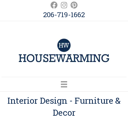
206-719-1662
Interior Design - Furniture &
Decor