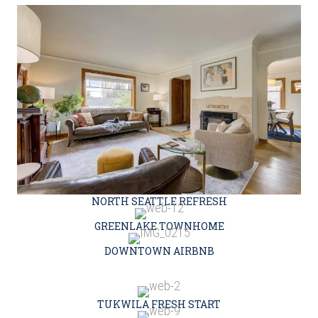
NORTH SEATTLE REFRESH
GREENLAKE TOWNHOME
DOWNTOWN AIRBNB
TUKWILA FRESH START