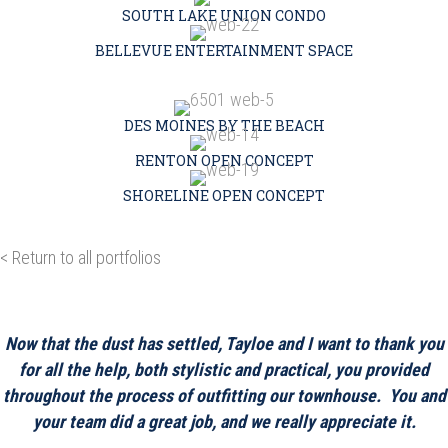
SOUTH LAKE UNION CONDO
BELLEVUE ENTERTAINMENT SPACE
DES MOINES BY THE BEACH
RENTON OPEN CONCEPT
SHORELINE OPEN CONCEPT
< Return to all portfolios
Now that the dust has settled, Tayloe and I want to thank you
for all the help, both stylistic and practical, you provided
throughout the process of outfitting our townhouse. You and
your team did a great job, and we really appreciate it.