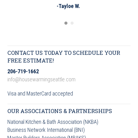
-Tayloe W.
CONTACT US TODAY TO SCHEDULE YOUR
FREE ESTIMATE!
206-719-1662
info@housewarmingseattle.com
Visa and MasterCard accepted
OUR ASSOCIATIONS & PARTNERSHIPS
National Kitchen & Bath Association (NKBA)
Business Network International (BNI)
Master Builders Association (MBAKS)